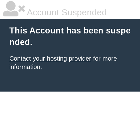
Account Suspended
This Account has been suspe
nded.
Contact your hosting provider
for more
information.