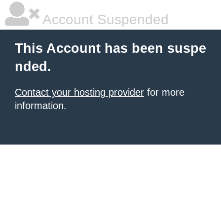
Account Suspended
This Account has been suspe
nded.
Contact your hosting provider
for more
information.