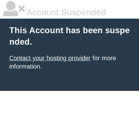
Account Suspended
This Account has been suspe
nded.
Contact your hosting provider
for more
information.