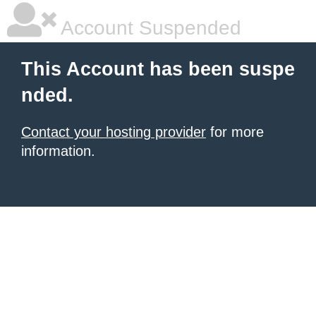
Account Suspended
This Account has been suspe
nded.
Contact your hosting provider
for more
information.