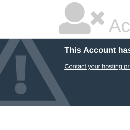
Ac
This Account ha
Contact your hosting pr