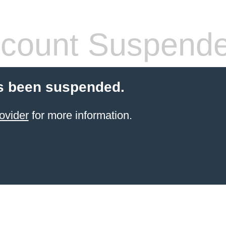
count Suspend
s been suspended.
ovider
for more information.